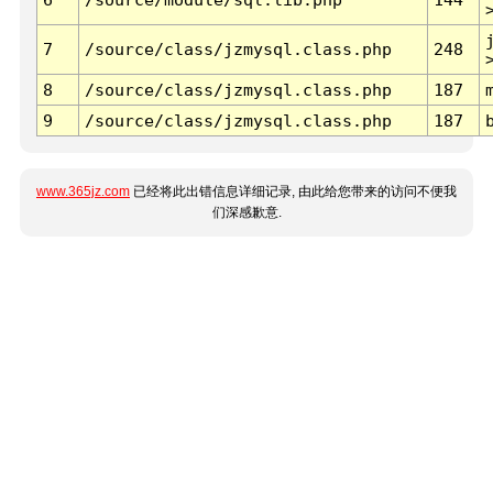
7
/source/class/jzmysql.class.php
248
8
/source/class/jzmysql.class.php
187
9
/source/class/jzmysql.class.php
187
www.365jz.com
已经将此出错信息详细记录, 由此给您带来的访问不便我
们深感歉意.