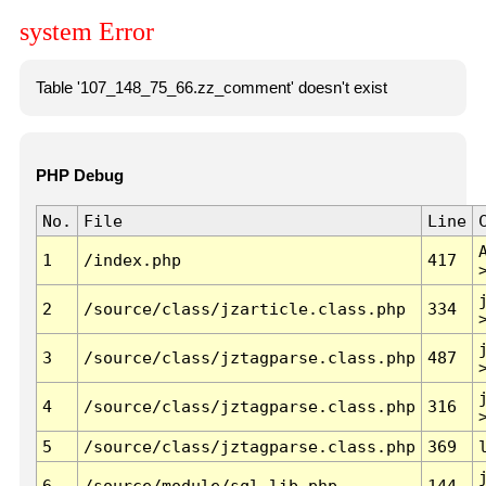
system Error
Table '107_148_75_66.zz_comment' doesn't exist
PHP Debug
No.
File
Line
1
/index.php
417
2
/source/class/jzarticle.class.php
334
3
/source/class/jztagparse.class.php
487
4
/source/class/jztagparse.class.php
316
5
/source/class/jztagparse.class.php
369
6
/source/module/sql.lib.php
144