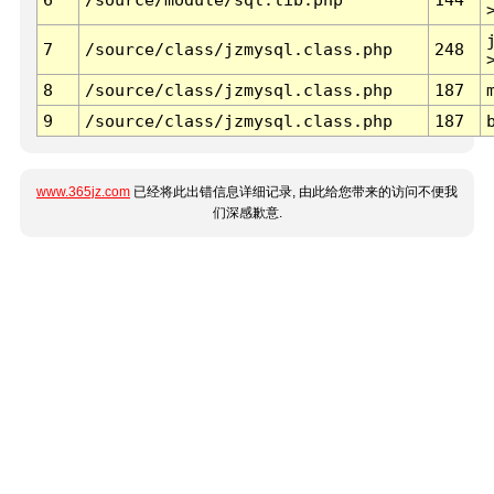
7
/source/class/jzmysql.class.php
248
8
/source/class/jzmysql.class.php
187
9
/source/class/jzmysql.class.php
187
www.365jz.com
已经将此出错信息详细记录, 由此给您带来的访问不便我
们深感歉意.