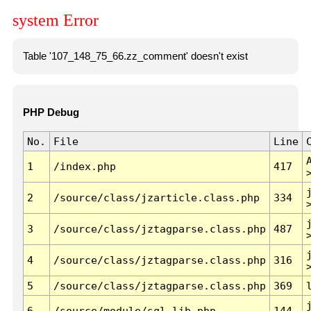
system Error
Table '107_148_75_66.zz_comment' doesn't exist
PHP Debug
No.
File
Line
1
/index.php
417
2
/source/class/jzarticle.class.php
334
3
/source/class/jztagparse.class.php
487
4
/source/class/jztagparse.class.php
316
5
/source/class/jztagparse.class.php
369
6
/source/module/sql.lib.php
144