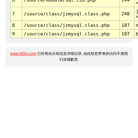
7
/source/class/jzmysql.class.php
248
8
/source/class/jzmysql.class.php
187
9
/source/class/jzmysql.class.php
187
www.365jz.com
已经将此出错信息详细记录, 由此给您带来的访问不便我
们深感歉意.