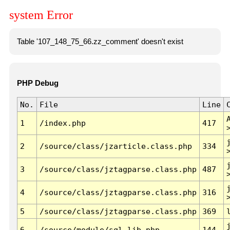
system Error
Table '107_148_75_66.zz_comment' doesn't exist
PHP Debug
No.
File
Line
1
/index.php
417
2
/source/class/jzarticle.class.php
334
3
/source/class/jztagparse.class.php
487
4
/source/class/jztagparse.class.php
316
5
/source/class/jztagparse.class.php
369
6
/source/module/sql.lib.php
144