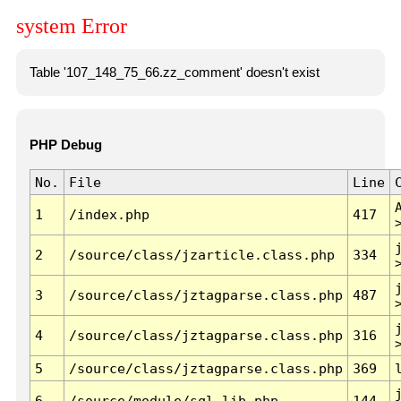
system Error
Table '107_148_75_66.zz_comment' doesn't exist
PHP Debug
No.
File
Line
1
/index.php
417
2
/source/class/jzarticle.class.php
334
3
/source/class/jztagparse.class.php
487
4
/source/class/jztagparse.class.php
316
5
/source/class/jztagparse.class.php
369
6
/source/module/sql.lib.php
144