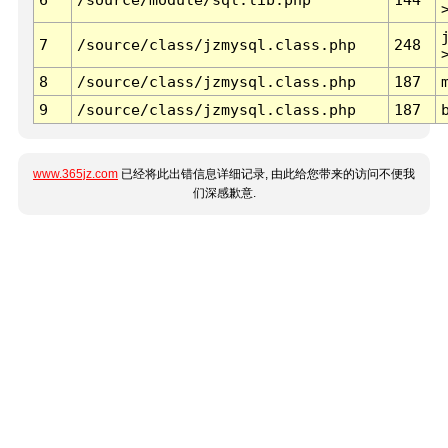
7
/source/class/jzmysql.class.php
248
8
/source/class/jzmysql.class.php
187
9
/source/class/jzmysql.class.php
187
www.365jz.com
已经将此出错信息详细记录, 由此给您带来的访问不便我
们深感歉意.