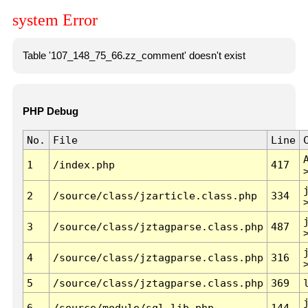
system Error
Table '107_148_75_66.zz_comment' doesn't exist
PHP Debug
No.
File
Line
1
/index.php
417
2
/source/class/jzarticle.class.php
334
3
/source/class/jztagparse.class.php
487
4
/source/class/jztagparse.class.php
316
5
/source/class/jztagparse.class.php
369
6
/source/module/sql.lib.php
144