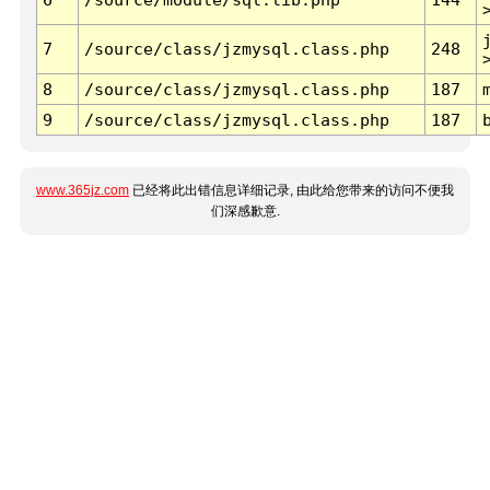
7
/source/class/jzmysql.class.php
248
8
/source/class/jzmysql.class.php
187
9
/source/class/jzmysql.class.php
187
www.365jz.com
已经将此出错信息详细记录, 由此给您带来的访问不便我
们深感歉意.